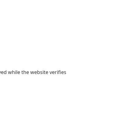
yed while the website verifies