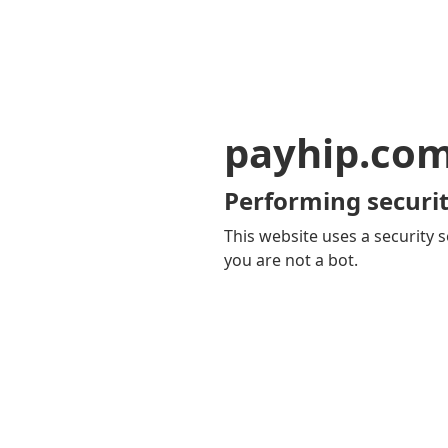
payhip.co
Performing securit
This website uses a security s
you are not a bot.