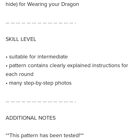
hide) for Wearing your Dragon
… … … … … … … … … … … … … .
SKILL LEVEL
• suitable for intermediate
• pattern contains clearly explained instructions for
each round
• many step-by-step photos
… … … … … … … … … … … … … .
ADDITIONAL NOTES
**This pattern has been tested!**