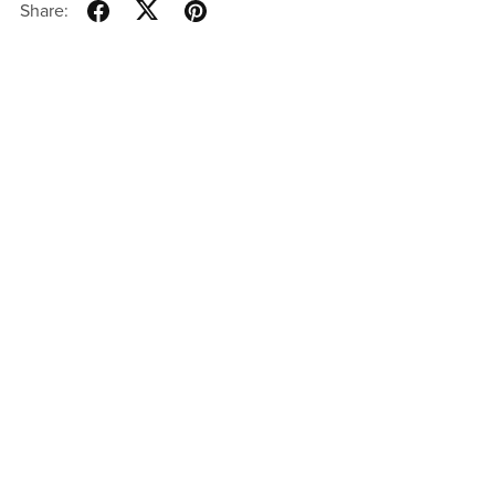
Share: