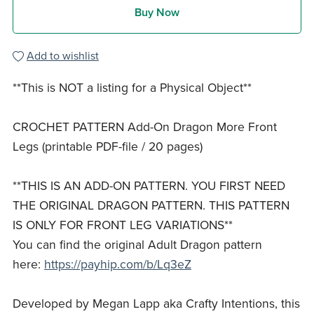
Buy Now
Add to wishlist
**This is NOT a listing for a Physical Object**
CROCHET PATTERN Add-On Dragon More Front
Legs (printable PDF-file / 20 pages)
**THIS IS AN ADD-ON PATTERN. YOU FIRST NEED
THE ORIGINAL DRAGON PATTERN. THIS PATTERN
IS ONLY FOR FRONT LEG VARIATIONS**
You can find the original Adult Dragon pattern
here:
https://payhip.com/b/Lq3eZ
Developed by Megan Lapp aka Crafty Intentions, this