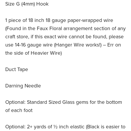
Size G (4mm) Hook
1 piece of 18 inch 18 gauge paper-wrapped wire
(Found in the Faux Floral arrangement section of any
craft store, if this exact wire cannot be found, please
use 14-16 gauge wire (Hanger Wire works!) – Err on
the side of Heavier Wire)
Duct Tape
Darning Needle
Optional: Standard Sized Glass gems for the bottom
of each foot
Optional: 2+ yards of ½ inch elastic (Black is easier to