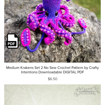
Medium Krakens Set 2 No Sew Crochet Pattern by Crafty
Intentions Downloadable DIGITAL PDF
$6.50