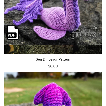
Sea Dinosaur Pattern
$6.00