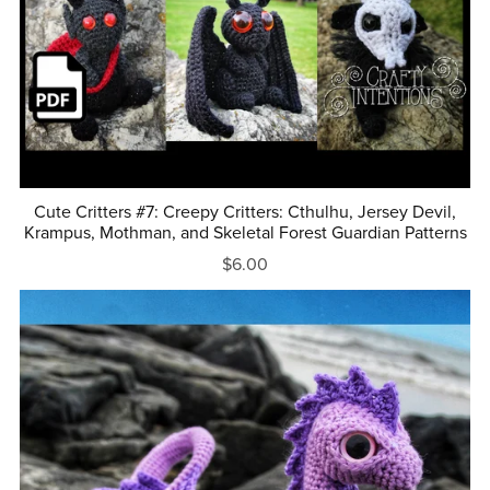
Cute Critters #7: Creepy Critters: Cthulhu, Jersey Devil,
Krampus, Mothman, and Skeletal Forest Guardian Patterns
$6.00