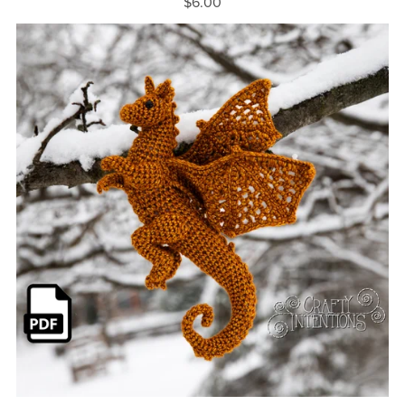
$6.00