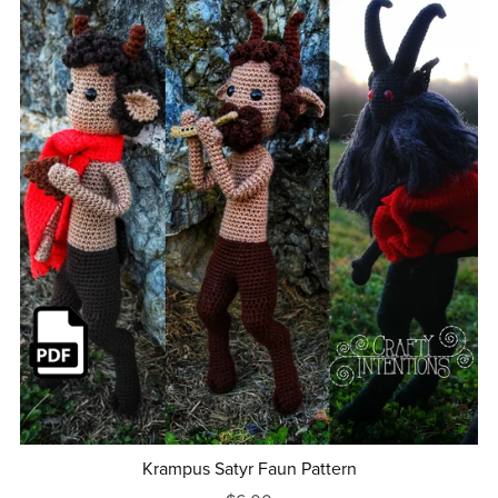
Krampus Satyr Faun Pattern