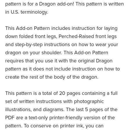
pattern is for a Dragon add-on! This pattern is written
in U.S. terminology.
This Add-on Pattern includes instruction for laying
down folded front legs, Perched-Raised front legs
and step-by-step instructions on how to wear your
dragon on your shoulder. This Add-on Pattern
requires that you use it with the original Dragon
pattern as it does not include instruction on how to
create the rest of the body of the dragon.
This pattern is a total of 20 pages containing a full
set of written instructions with photographic
illustrations, and diagrams. The last 5 pages of the
PDF are a text-only printer-friendly version of the
pattern. To conserve on printer ink, you can