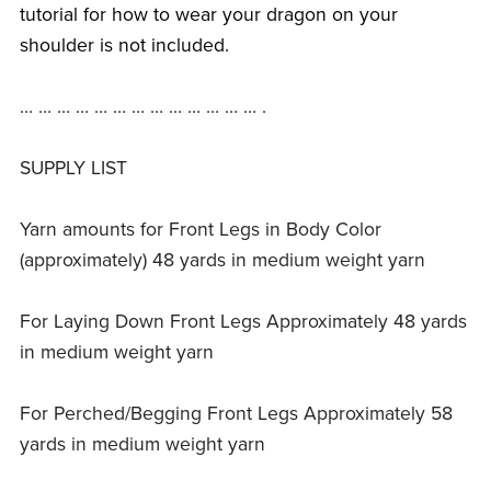
tutorial for how to wear your dragon on your
shoulder is not included.
… … … … … … … … … … … … … .
SUPPLY LIST
Yarn amounts for Front Legs in Body Color
(approximately) 48 yards in medium weight yarn
For Laying Down Front Legs Approximately 48 yards
in medium weight yarn
For Perched/Begging Front Legs Approximately 58
yards in medium weight yarn