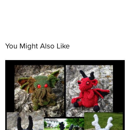
You Might Also Like