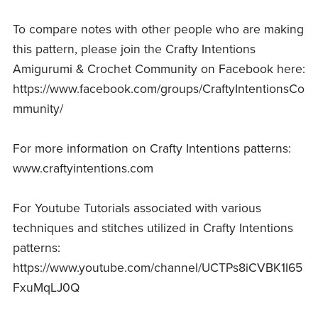
To compare notes with other people who are making
this pattern, please join the Crafty Intentions
Amigurumi & Crochet Community on Facebook here:
https://www.facebook.com/groups/CraftyIntentionsCo
mmunity/
For more information on Crafty Intentions patterns:
www.craftyintentions.com
For Youtube Tutorials associated with various
techniques and stitches utilized in Crafty Intentions
patterns:
https://www.youtube.com/channel/UCTPs8iCVBK1I65
FxuMqLJ0Q