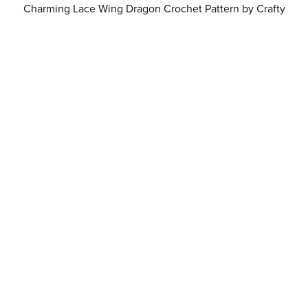
Charming Lace Wing Dragon Crochet Pattern by Crafty
Intentions Downloadable Digital PDF
$6.00