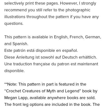
selectively print these pages. However, I strongly
recommend you still refer to the photographic
illustrations throughout the pattern if you have any
questions.
This pattern is available in English, French, German,
and Spanish.
Este patrón está disponible en español.
Diese Anleitung ist sowohl auf Deutsch erhältlich.
Une traduction française du patron est maintenant
disponible.
**Note: This pattern in part is featured in the
“Crochet Creatures of Myth and Legend” book by
Megan Lapp, available anywhere books are sold.
The front leg options are included in the book. The