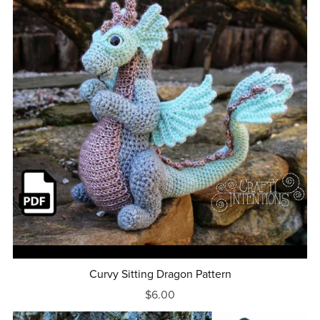
Curvy Sitting Dragon Pattern
$6.00