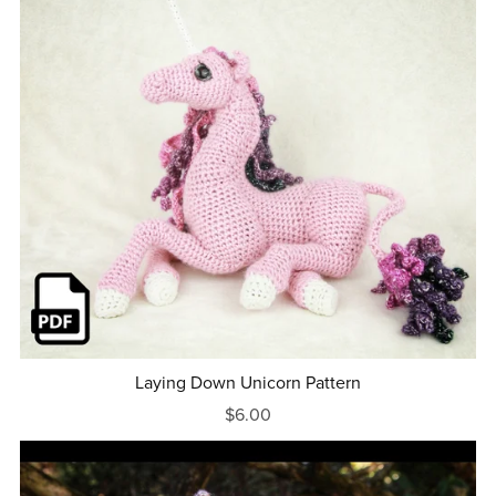
Laying Down Unicorn Pattern
$6.00