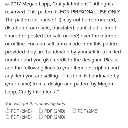
© 2017 Megan Lapp, Crafty Intentions™. All rights
reserved. This pattern is FOR PERSONAL USE ONLY.
The pattern (or parts of it) may not be reproduced,
distributed or resold, translated, published, altered,
shared or posted (for sale or free) over the internet
or offline. You can sell items made from this pattern,
provided they are handmade by yourself in a limited
number and you give credit to the designer. Please
add the following lines to your item description and
any item you are selling: “This item is handmade by
(your name) from a design and pattern by Megan
Lapp, Crafty Intentions™”.
You will get the following files:
PDF
(2MB)
PDF
(2MB)
PDF
(2MB)
PDF
(2MB)
PDF
(2MB)