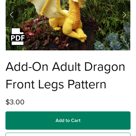
Add-On Adult Dragon
Front Legs Pattern
$3.00
Add to Cart