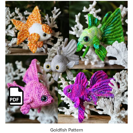
Goldfish Pattern