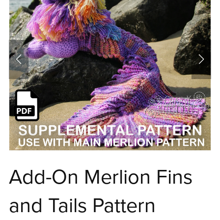
Add-On Merlion Fins
and Tails Pattern