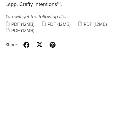
Lapp, Crafty Intentions™”.
You will get the following files:
PDF
(12MB)
PDF
(12MB)
PDF
(12MB)
PDF
(12MB)
Share: