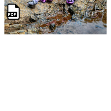
Realistic Octopus Pattern
$6.00