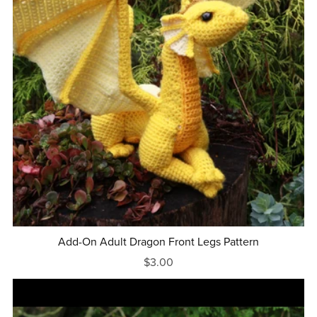
Add-On Adult Dragon Front Legs Pattern
$3.00