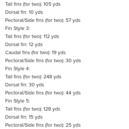
Tail fins (for two): 105 yds
Dorsal fin: 10 yds
Pectoral/Side fins (for two): 57 yds
Fin Style 3:
Tail fins (for two): 112 yds
Dorsal fin: 12 yds
Caudal fins (for two): 19 yds
Pectoral/Side fins (for two): 30 yds
Fin Style 4:
Tail fins (for two): 248 yds
Dorsal fin: 30 yds
Pectoral/Side fins (for two): 44 yds
Fin Style 5:
Tail fins (for two): 128 yds
Dorsal fin: 15 yds
Pectoral/Side fins (for two): 25 yds