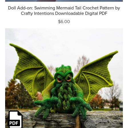
Doll Add-on: Swimming Mermaid Tail Crochet Pattern by
Crafty Intentions Downloadable Digital PDF
$6.00