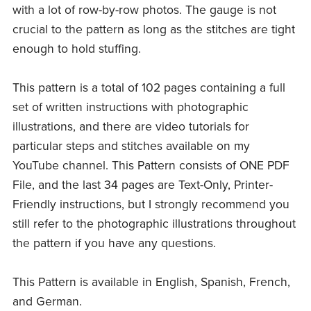
with a lot of row-by-row photos. The gauge is not
crucial to the pattern as long as the stitches are tight
enough to hold stuffing.
This pattern is a total of 102 pages containing a full
set of written instructions with photographic
illustrations, and there are video tutorials for
particular steps and stitches available on my
YouTube channel. This Pattern consists of ONE PDF
File, and the last 34 pages are Text-Only, Printer-
Friendly instructions, but I strongly recommend you
still refer to the photographic illustrations throughout
the pattern if you have any questions.
This Pattern is available in English, Spanish, French,
and German.