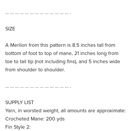
… … … … … … … … … … … … … .
SIZE
A Merlion from this pattern is 8.5 inches tall from
bottom of foot to top of mane, 21 inches long from
toe to tail tip (not including fins), and 5 inches wide
from shoulder to shoulder.
… … … … … … … … … … … … … .
SUPPLY LIST
Yarn, in worsted weight, all amounts are approximate:
Crocheted Mane: 200 yds
Fin Style 2: