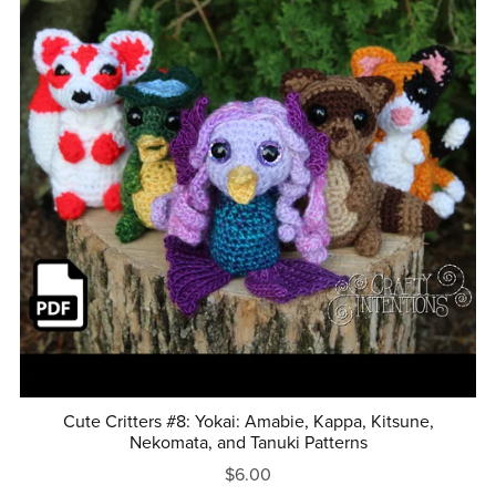
Cute Critters #8: Yokai: Amabie, Kappa, Kitsune,
Nekomata, and Tanuki Patterns
$6.00