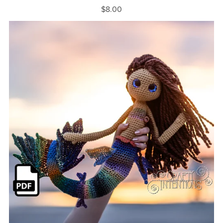
$8.00