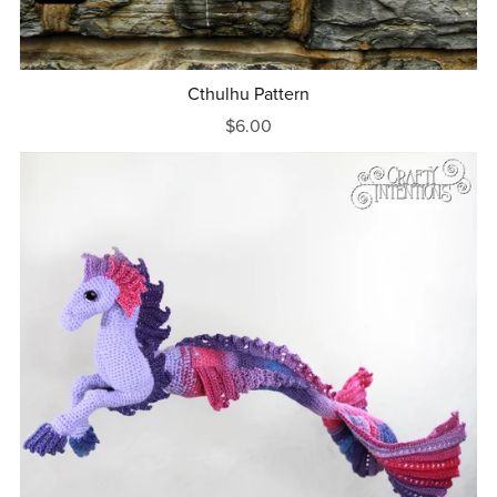
Cthulhu Pattern
$6.00