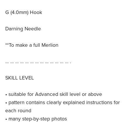
G (4.0mm) Hook
Darning Needle
**To make a full Merlion
… … … … … … … … … … … … … .
SKILL LEVEL
• suitable for Advanced skill level or above
• pattern contains clearly explained instructions for
each round
• many step-by-step photos