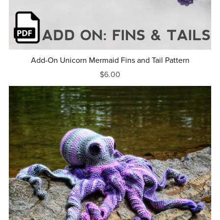
Add-On Unicorn Mermaid Fins and Tail Pattern
$6.00