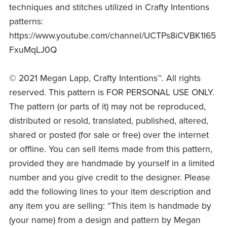
techniques and stitches utilized in Crafty Intentions
patterns:
https://www.youtube.com/channel/UCTPs8iCVBK1I65
FxuMqLJ0Q
© 2021 Megan Lapp, Crafty Intentions™. All rights
reserved. This pattern is FOR PERSONAL USE ONLY.
The pattern (or parts of it) may not be reproduced,
distributed or resold, translated, published, altered,
shared or posted (for sale or free) over the internet
or offline. You can sell items made from this pattern,
provided they are handmade by yourself in a limited
number and you give credit to the designer. Please
add the following lines to your item description and
any item you are selling: “This item is handmade by
(your name) from a design and pattern by Megan