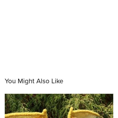
You Might Also Like