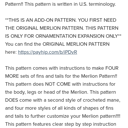
Pattern!! This pattern is written in U.S. terminology.
**THIS IS AN ADD-ON PATTERN. YOU FIRST NEED
THE ORIGINAL MERLION PATTERN. THIS PATTERN
IS ONLY FOR ORNAMENTATION EXPANSION ONLY**
You can find the ORIGINAL MERLION PATTERN
here:
https://payhip.com/b/iPDvR
This pattern comes with instructions to make FOUR
MORE sets of fins and tails for the Merlion Pattern!!
This pattern does NOT COME with instructions for
the body, legs or head of the Merlion. This pattern
DOES come with a second style of crocheted mane,
and four more styles of all kinds of shapes of fins
and tails to further customize your Merlion pattern!!!!
This pattern features clear step by step instruction