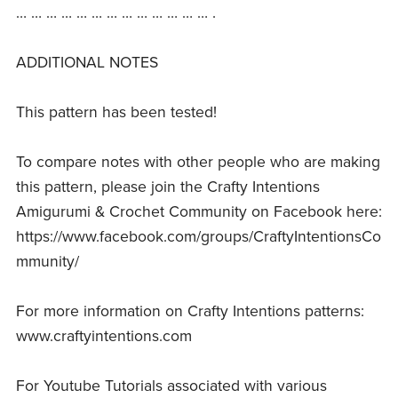
… … … … … … … … … … … … … .
ADDITIONAL NOTES
This pattern has been tested!
To compare notes with other people who are making
this pattern, please join the Crafty Intentions
Amigurumi & Crochet Community on Facebook here:
https://www.facebook.com/groups/CraftyIntentionsCo
mmunity/
For more information on Crafty Intentions patterns:
www.craftyintentions.com
For Youtube Tutorials associated with various