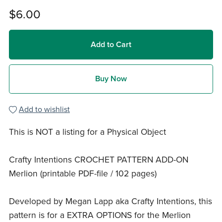
$6.00
Add to Cart
Buy Now
Add to wishlist
This is NOT a listing for a Physical Object
Crafty Intentions CROCHET PATTERN ADD-ON
Merlion (printable PDF-file / 102 pages)
Developed by Megan Lapp aka Crafty Intentions, this
pattern is for a EXTRA OPTIONS for the Merlion