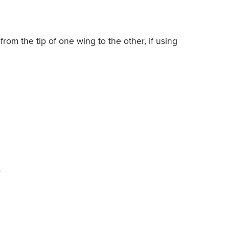
from the tip of one wing to the other, if using
s