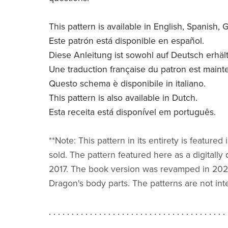
This pattern is available in English, Spanish,
Este patrón está disponible en español.
Diese Anleitung ist sowohl auf Deutsch erhält
Une traduction française du patron est maint
Questo schema è disponibile in italiano.
This pattern is also available in Dutch.
Esta receita está disponível em português.
**Note: This pattern in its entirety is feat
sold. The pattern featured here as a digitall
2017. The book version was revamped in 2023 
Dragon's body parts. The patterns are not in
. . . . . . . . . . . . . . . . . . . . . . . . . . . . . . . . . . . . . . . 