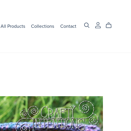
All Products
Collections
Contact