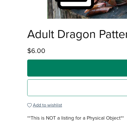
Adult Dragon Patte
$6.00
Add to wishlist
**This is NOT a listing for a Physical Object**