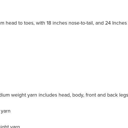
om head to toes, with 18 inches nose-to-tail, and 24 Inches 
dium weight yarn includes head, body, front and back leg
 yarn
ight yarn