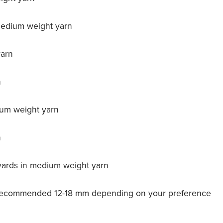
 medium weight yarn
yarn
n
ium weight yarn
n
 yards in medium weight yarn
t, recommended 12-18 mm depending on your preference