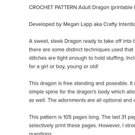
CROCHET PATTERN Adult Dragon (printable PD
Developed by Megan Lapp aka Crafty Intentions,
A sweet, sleek Dragon ready to take off into t
there are some distinct techniques used that 
stitches are tight enough to hold stuffing. I
for a girl or boy, young or old!
This dragon is free standing and poseable. It 
simple spine for the dragon's body which all
as well. The adornments are all optional and
This pattern is 105 pages long. The last 31 pa
selectively print these pages. However, I stro
questions.