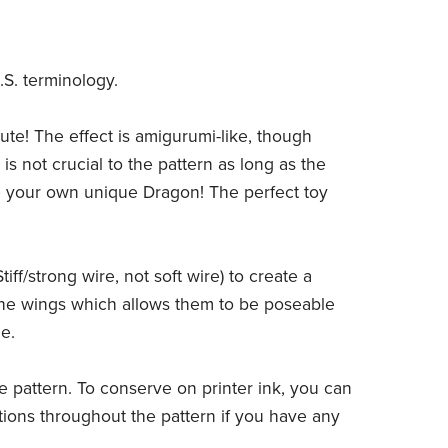
.S. terminology.
ute! The effect is amigurumi-like, though
s not crucial to the pattern as long as the
ate your own unique Dragon! The perfect toy
ff/strong wire, not soft wire) to create a
 the wings which allows them to be poseable
e.
he pattern. To conserve on printer ink, you can
ations throughout the pattern if you have any