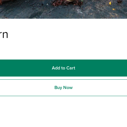
rn
Add to Cart
Buy Now