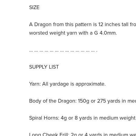
SIZE
A Dragon from this pattern is 12 inches tall fr
worsted weight yarn with a G 4.0mm.
… … … … … … … … … … … … … .
SUPPLY LIST
Yarn: All yardage is approximate.
Body of the Dragon: 150g or 275 yards in me
Spiral Horns: 4g or 8 yards in medium weight
Long Cheek Frill: 2g or 4 yards in medium we