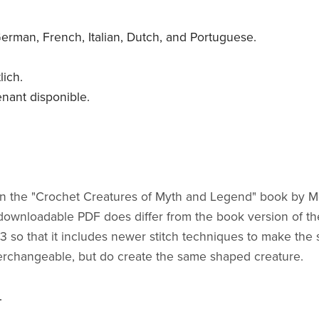
 German, French, Italian, Dutch, and Portuguese.
lich.
enant disponible.
ured in the "Crochet Creatures of Myth and Legend" book b
y downloadable PDF does differ from the book version of th
so that it includes newer stitch techniques to make the s
terchangeable, but do create the same shaped creature.
.