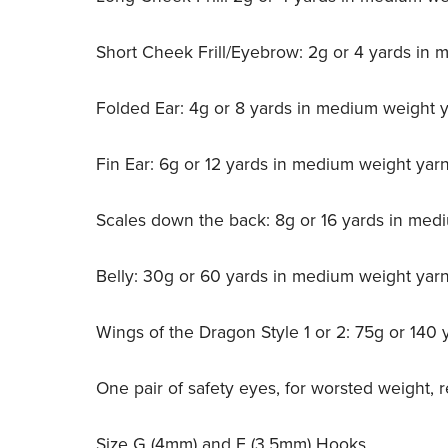
Short Cheek Frill/Eyebrow: 2g or 4 yards in
Folded Ear: 4g or 8 yards in medium weight 
Fin Ear: 6g or 12 yards in medium weight yar
Scales down the back: 8g or 16 yards in med
Belly: 30g or 60 yards in medium weight yar
Wings of the Dragon Style 1 or 2: 75g or 140
One pair of safety eyes, for worsted weigh
Size G (4mm) and E (3.5mm) Hooks