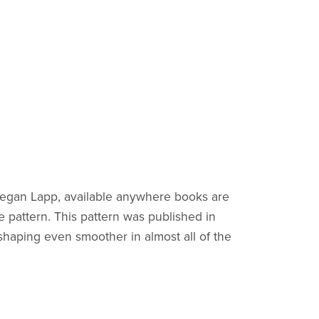
y Megan Lapp, available anywhere books are
e pattern. This pattern was published in
haping even smoother in almost all of the