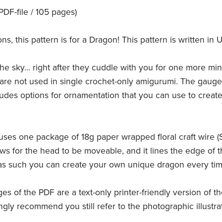
F-file / 105 pages)
 this pattern is for a Dragon! This pattern is written in U
he sky... right after they cuddle with you for one more min
are not used in single crochet-only amigurumi. The gauge i
ncludes options for ornamentation that you can use to cre
uses one package of 18g paper wrapped floral craft wire (Sti
ows for the head to be moveable, and it lines the edge of
 as such you can create your own unique dragon every tim
ges of the PDF are a text-only printer-friendly version of t
ngly recommend you still refer to the photographic illustr