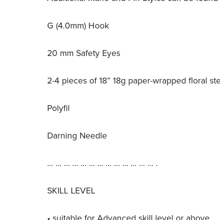
G (4.0mm) Hook
20 mm Safety Eyes
2-4 pieces of 18” 18g paper-wrapped floral st
Polyfil
Darning Needle
… … … … … … … … … … … … … .
SKILL LEVEL
• suitable for Advanced skill level or above