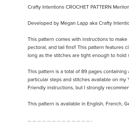
Crafty Intentions CROCHET PATTERN Merlion (
Developed by Megan Lapp aka Crafty Intentions,
This pattern comes with instructions to make 
pectoral, and tail fins!! This pattern features
long as the stitches are tight enough to hold s
This pattern is a total of 89 pages containing a
particular steps and stitches available on my 
Friendly instructions, but I strongly recommen
This pattern is available in English, French, 
… … … … … … … … … … … … … .