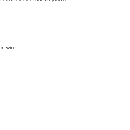
em wire