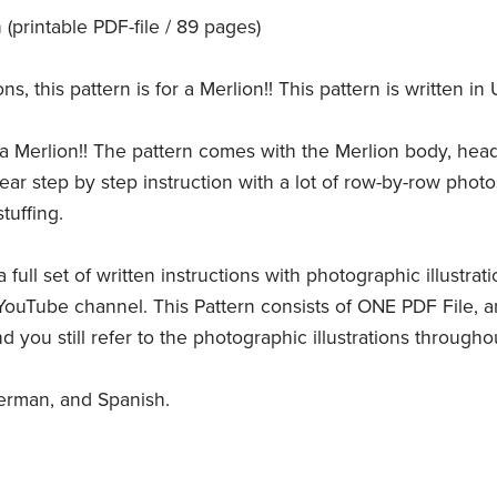
printable PDF-file / 89 pages)
 this pattern is for a Merlion!! This pattern is written in 
a Merlion!! The pattern comes with the Merlion body, head,
 clear step by step instruction with a lot of row-by-row phot
tuffing.
 full set of written instructions with photographic illustrat
YouTube channel. This Pattern consists of ONE PDF File, an
d you still refer to the photographic illustrations through
German, and Spanish.