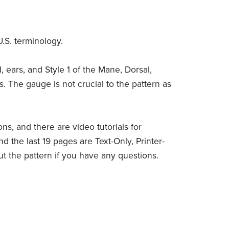
U.S. terminology.
 ears, and Style 1 of the Mane, Dorsal,
os. The gauge is not crucial to the pattern as
ions, and there are video tutorials for
d the last 19 pages are Text-Only, Printer-
out the pattern if you have any questions.