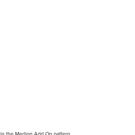
 in the Merlion Add On pattern