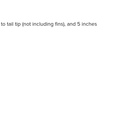
o tail tip (not including fins), and 5 inches