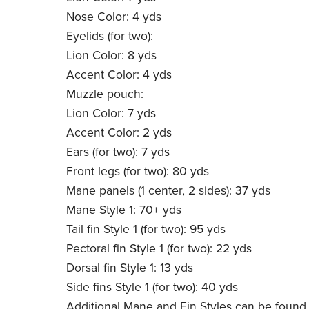
Nose Color: 4 yds
Eyelids (for two):
Lion Color: 8 yds
Accent Color: 4 yds
Muzzle pouch:
Lion Color: 7 yds
Accent Color: 2 yds
Ears (for two): 7 yds
Front legs (for two): 80 yds
Mane panels (1 center, 2 sides): 37 yds
Mane Style 1: 70+ yds
Tail fin Style 1 (for two): 95 yds
Pectoral fin Style 1 (for two): 22 yds
Dorsal fin Style 1: 13 yds
Side fins Style 1 (for two): 40 yds
Additional Mane and Fin Styles can be found