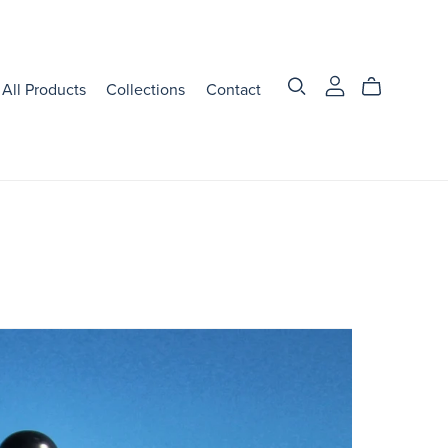
All Products
Collections
Contact