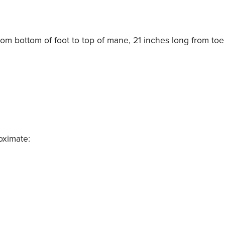
from bottom of foot to top of mane, 21 inches long from toe t
oximate: