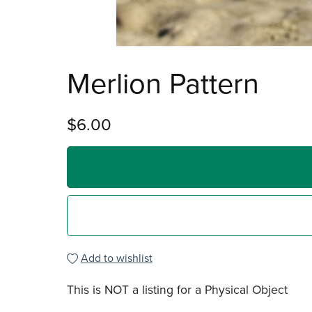
Merlion Pattern
$6.00
Add to wishlist
This is NOT a listing for a Physical Object