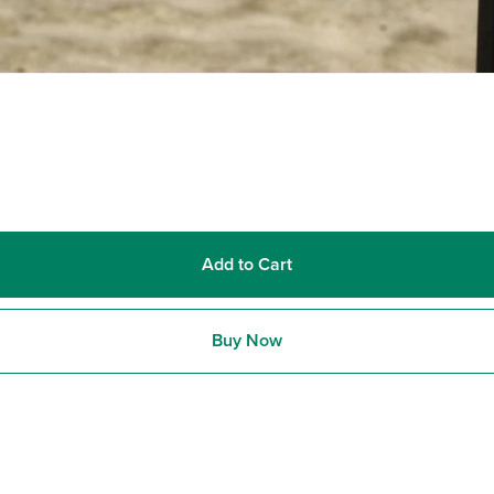
Add to Cart
Buy Now