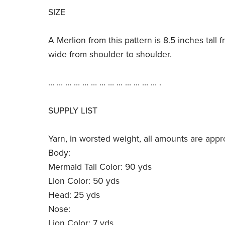
SIZE
A Merlion from this pattern is 8.5 inches tall 
wide from shoulder to shoulder.
… … … … … … … … … … … … … .
SUPPLY LIST
Yarn, in worsted weight, all amounts are appr
Body:
Mermaid Tail Color: 90 yds
Lion Color: 50 yds
Head: 25 yds
Nose:
Lion Color: 7 yds